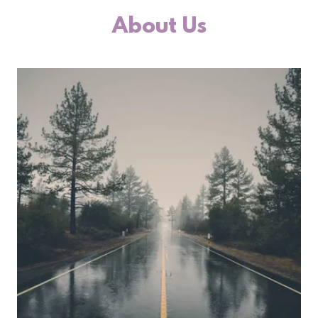
About Us