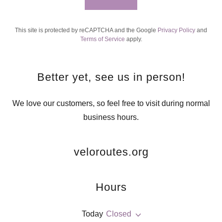
This site is protected by reCAPTCHA and the Google
Privacy Policy
and
Terms of Service
apply.
Better yet, see us in person!
We love our customers, so feel free to visit during normal
business hours.
veloroutes.org
Hours
Today
Closed