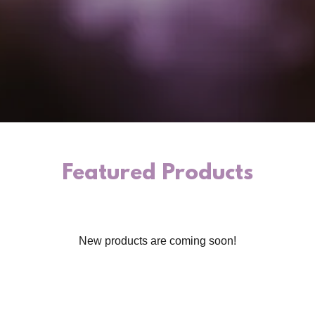
Featured Products
New products are coming soon!