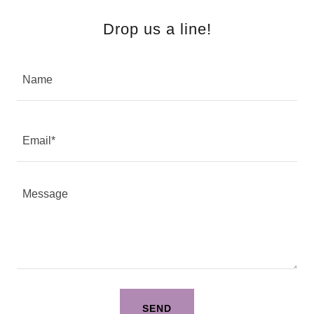
Drop us a line!
Name
Email*
SEND