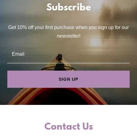
Subscribe
Get 10% off your first purchase when you sign up for our
newsletter!
Email
SIGN UP
Contact Us