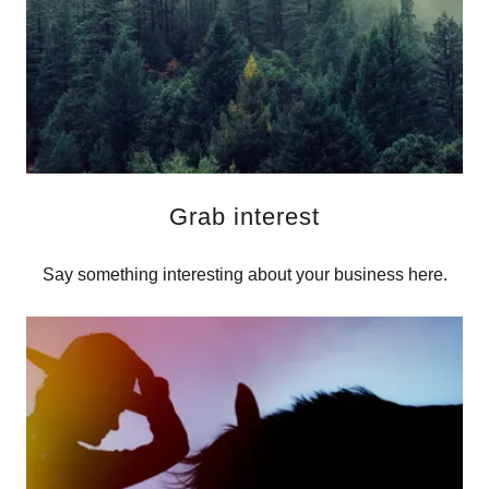
Grab interest
Say something interesting about your business here.