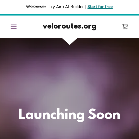
Try Airo AI Builder
|
Start for free
veloroutes.org
Launching Soon