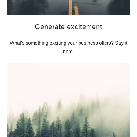
Generate excitement
What's something exciting your business offers? Say it
here.