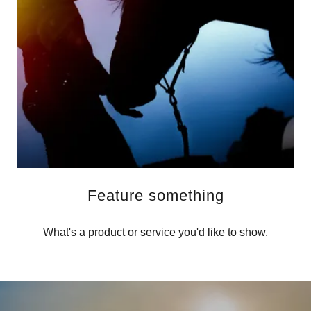
Feature something
What's a product or service you'd like to show.